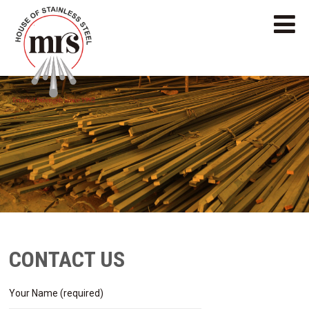
CONTACT US
Your Name (required)