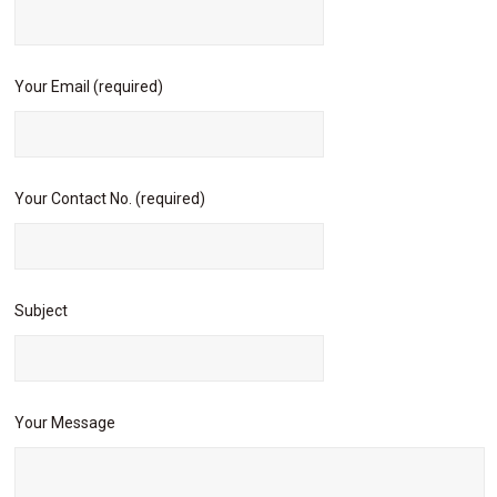
Your Email (required)
Your Contact No. (required)
Subject
Your Message