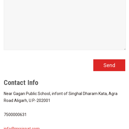
Contact Info
Near Gagan Public School, infont of Singhal Dharam Kata, Agra
Road Aligarh, U.P.-202001
7500000631
info@mrsispat.com