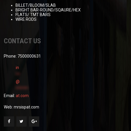
BILLET/BLOOM/SLAB
BRIGHT BAR-ROUND/SQAURE/HEX
FLATS/ TMT BARS
WIRE RODS
CONTACT US
Phone: 7500000631
in
**
@
******
Email:
at.com
Web:
mrsispat.com