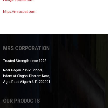
https://mrsispat.com
MRS CORPORATION
Trusted Strength since 1992
Near Gagan Public School,
infont of Singhal Dharam Kata,
Agra Road Aligarh, U.P.-202001
OUR PRODUCTS